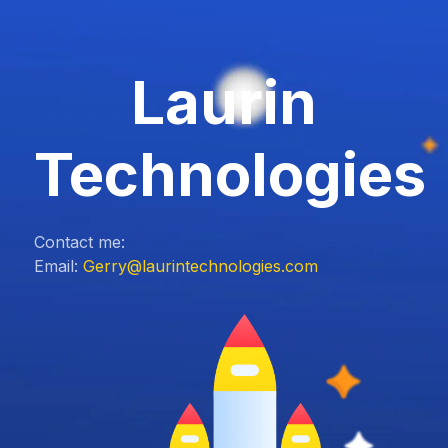
Laurin
Technologies
Contact me:
Email:
Gerry@laurintechnologies.com